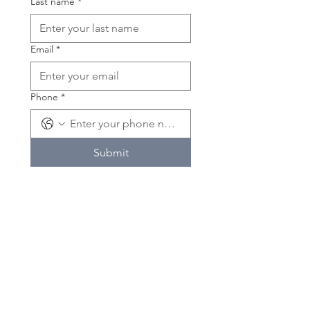
Last name
*
Email
*
Phone
*
Submit
If you'd like to volunteer please
contact us!