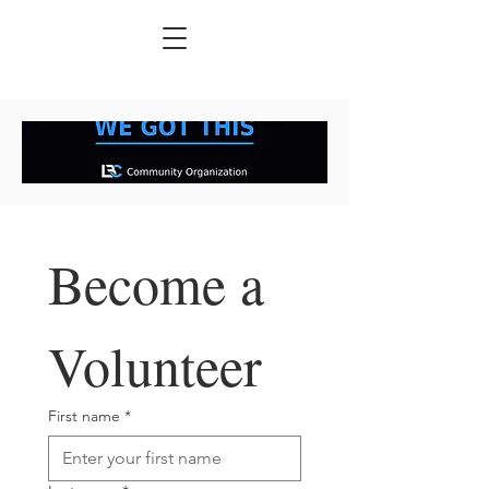
Become a 
Volunteer
First name
*