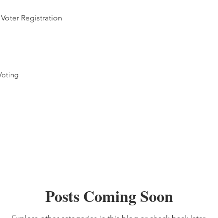
Voter Registration
Voting
Posts Coming Soon