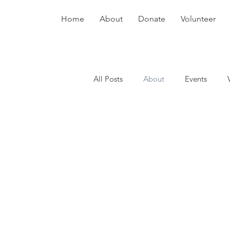
Home
About
Donate
Volunteer
All Posts
About
Events