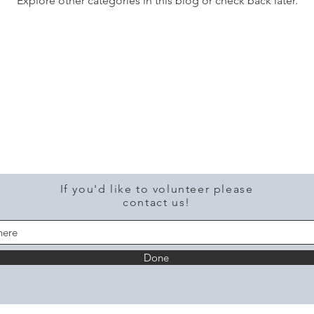
Explore other categories in this blog or check back later.
If you'd like to volunteer please
contact us!
Done