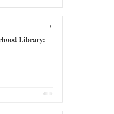
rhood Library: