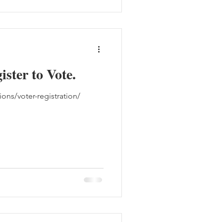
ister to Vote.
ons/voter-registration/