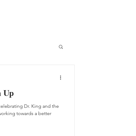
n Up
 celebrating Dr. King and the
rking towards a better