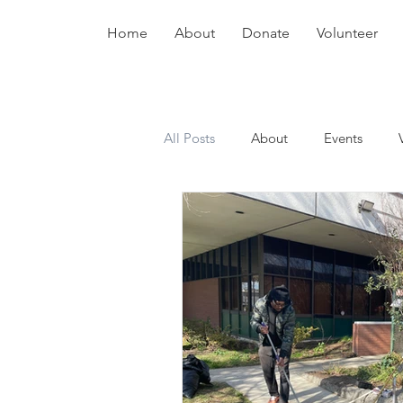
Home
About
Donate
Volunteer
All Posts
About
Events