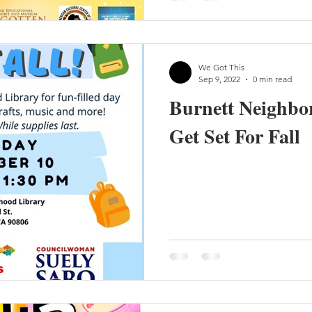
We Got This
Sep 9, 2022
0 min read
Burnett Neighbo
Get Set For Fall