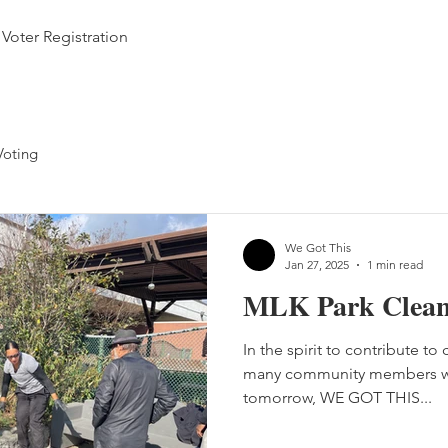
Voter Registration
Voting
We Got This
Jan 27, 2025
1 min read
MLK Park Clea
In the spirit to contribute to
many community members wo
tomorrow, WE GOT THIS...