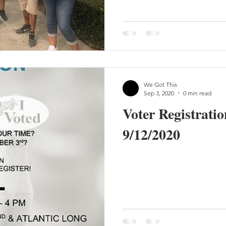
We Got This
Sep 3, 2020
0 min read
Voter Registratio
9/12/2020