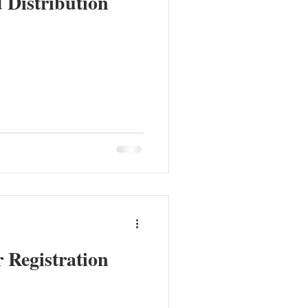
Distribution
 Registration