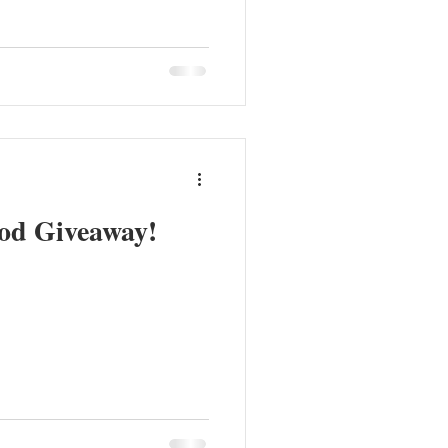
od Giveaway!