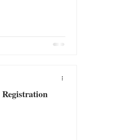
Registration