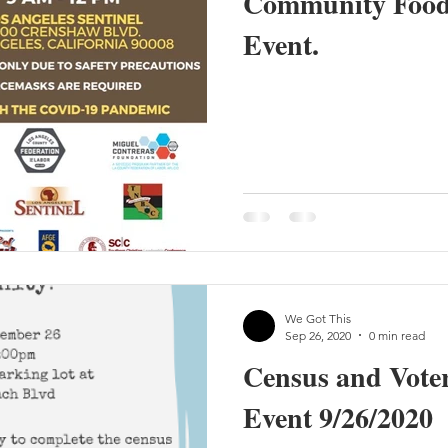
Community Food 
Event.
We Got This
Sep 26, 2020
0 min read
Census and Voter
Event 9/26/2020