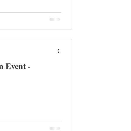
n Event -