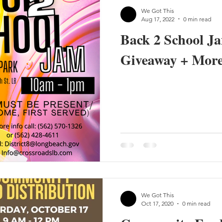
We Got This
Aug 17, 2022
0 min read
Back 2 School J
Giveaway + More
We Got This
Oct 17, 2020
0 min read