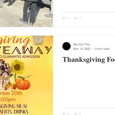
We Got This
Nov 12, 2022
0 min read
Thanksgiving Fo