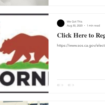
We Got This
Aug 30, 2020
1 min read
Click Here to Reg
https://www.sos.ca.gov/electi