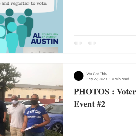
We Got This
Sep 22, 2020
0 min read
PHOTOS : Voter 
Event #2