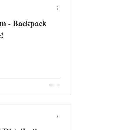
am - Backpack
!