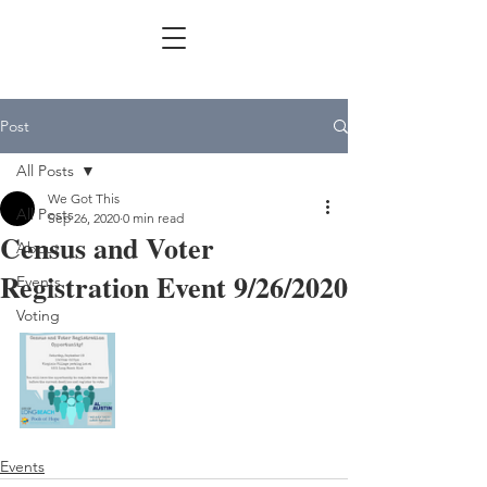
Post
All Posts
We Got This
All Posts
Sep 26, 2020
0 min read
Census and Voter
About
Registration Event 9/26/2020
Events
Voting
Events