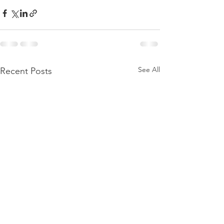
See All
Recent Posts